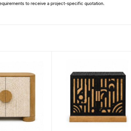
 requirements to receive a project-specific quotation.