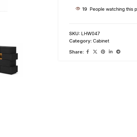
19
People watching this 
SKU:
LHW047
Category:
Cabinet
Share: