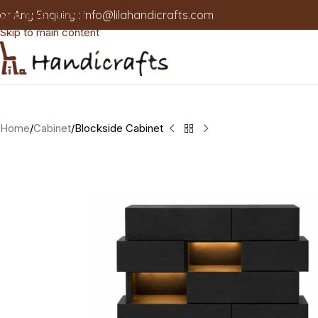
or Any Enquiry :
info@lilahandicrafts.com
Skip to navigation
Skip to main content
Home
Cabinet
Blockside Cabinet