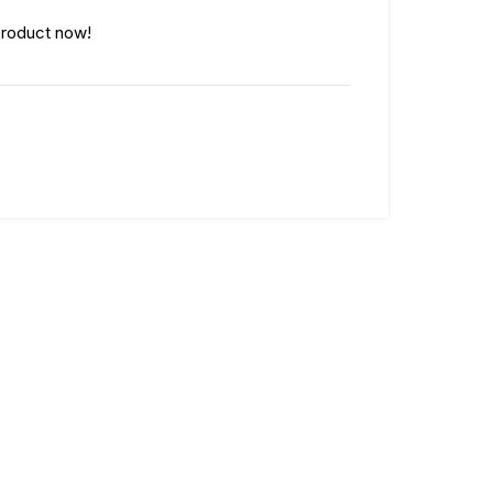
product now!