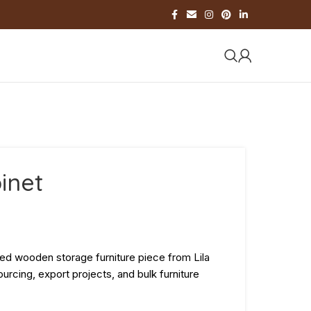
inet
ted wooden storage furniture piece from Lila
urcing, export projects, and bulk furniture