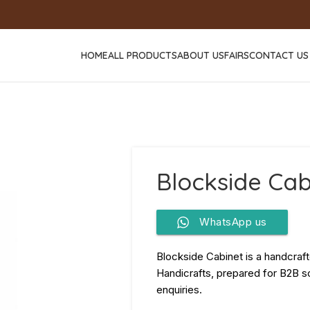
HOME
ALL PRODUCTS
ABOUT US
FAIRS
CONTACT US
Blockside Cab
WhatsApp us
Blockside Cabinet is a handcraf
Handicrafts, prepared for B2B so
enquiries.