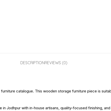
DESCRIPTION
REVIEWS (0)
urniture catalogue. This wooden storage furniture piece is suitable 
e in Jodhpur with in-house artisans, quality-focused finishing, an