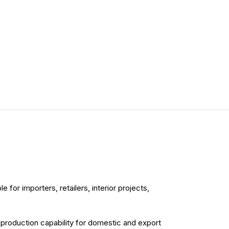
for importers, retailers, interior projects,
d production capability for domestic and export