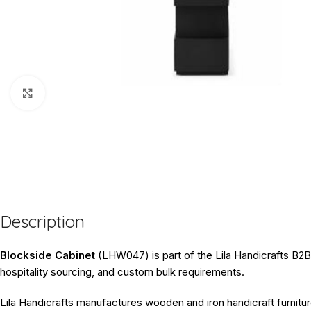
Click to enlarge
Description
Blockside Cabinet
(LHW047) is part of the Lila Handicrafts B2B f
hospitality sourcing, and custom bulk requirements.
Lila Handicrafts manufactures wooden and iron handicraft furnitur