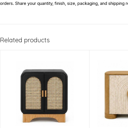
orders. Share your quantity, finish, size, packaging, and shipping
Related products