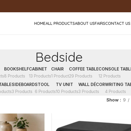
HOME
ALL PRODUCTS
ABOUT US
FAIRS
CONTACT US
Bedside
BOOKSHELF
CABINET
CHAIR
COFFEE TABLE
CONSOLE TABL
ts
8 Products
13 Products
1 Product
29 Products
12 Products
TABLE
SIDEBOARD
STOOL
TV UNIT
WALL DÉCOR
WRITING TA
oducts
3 Products
6 Products
10 Products
3 Products
4 Products
Show
9