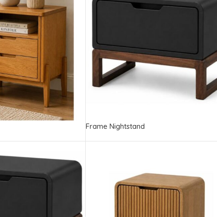
Frame Nightstand