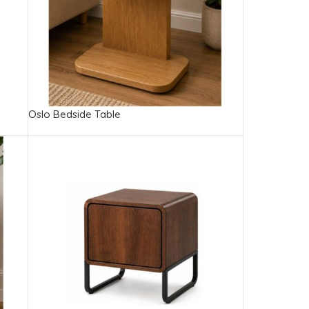
Oslo Bedside Table