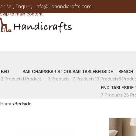
or Any Enquiry :
info@lilahandicrafts.com
Skip to navigation
Skip to main content
BED
BAR CHAIRS
BAR STOOL
BAR TABLE
BEDSIDE
BENCH
2 Products
1 Product
3 Products
7 Products
19 Products
6 Produc
END TABLE
SIDE 
7 Products
28 Pr
Home
Bedside