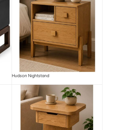
Hudson Nightstand