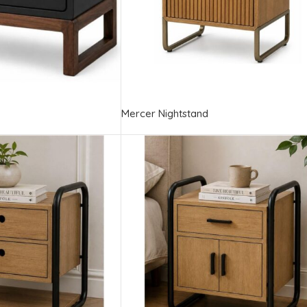
Mercer Nightstand