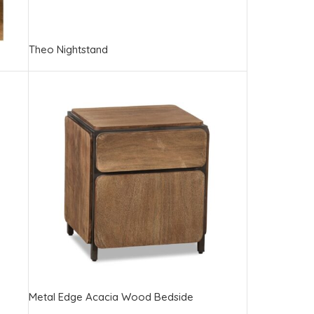
Theo Nightstand
Metal Edge Acacia Wood Bedside