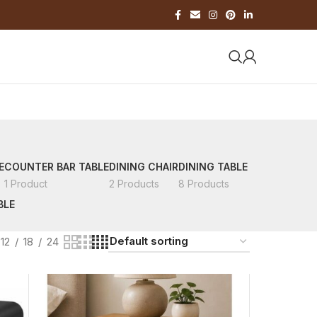
E
COUNTER BAR TABLE
DINING CHAIR
DINING TABLE
1 Product
2 Products
8 Products
BLE
12
18
24