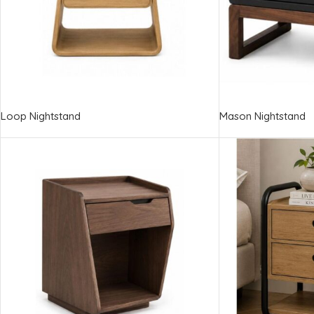
Loop Nightstand
Mason Nightstand