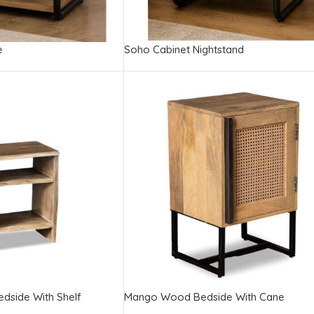
e
Soho Cabinet Nightstand
edside With Shelf
Mango Wood Bedside With Cane