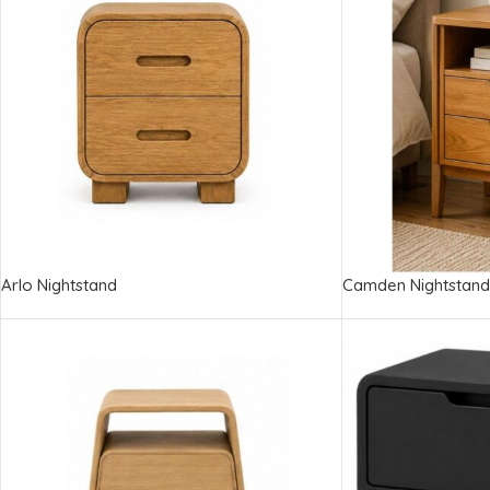
Arlo Nightstand
Camden Nightstand