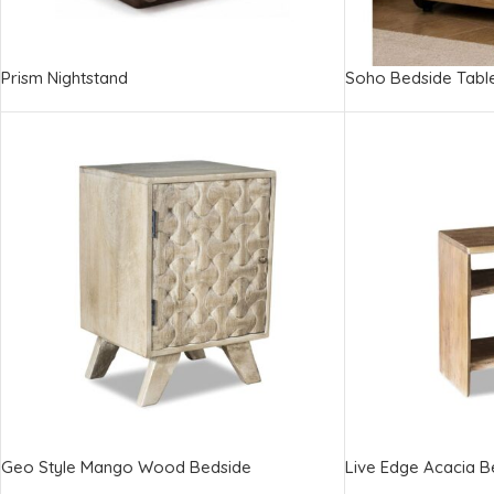
Prism Nightstand
Soho Bedside Tabl
Geo Style Mango Wood Bedside
Live Edge Acacia B