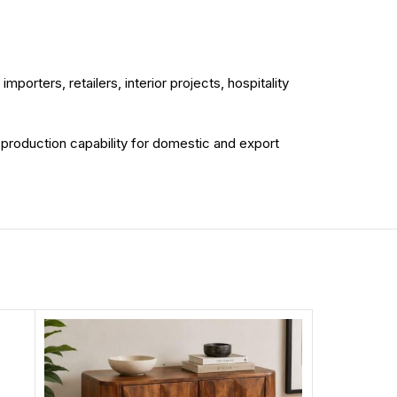
porters, retailers, interior projects, hospitality
d production capability for domestic and export