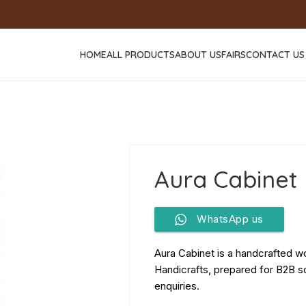
HOME
ALL PRODUCTS
ABOUT US
FAIRS
CONTACT US
Aura Cabinet
WhatsApp us
Aura Cabinet is a handcrafted w
Handicrafts, prepared for B2B so
enquiries.