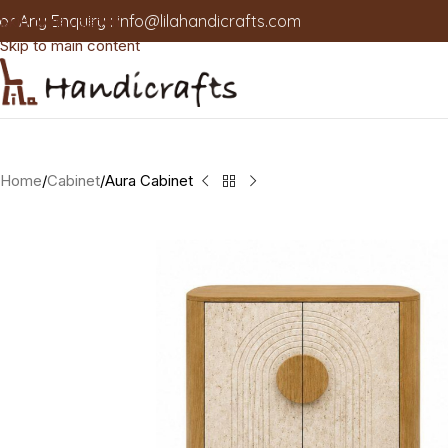
or Any Enquiry :
info@lilahandicrafts.com
Skip to navigation
Skip to main content
Home
Cabinet
Aura Cabinet