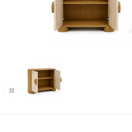
Click to enlarge