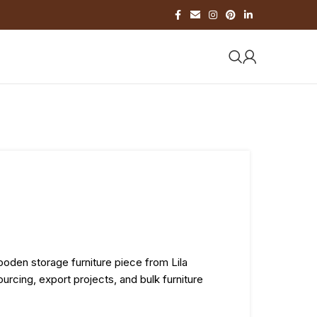
ooden storage furniture piece from Lila
urcing, export projects, and bulk furniture