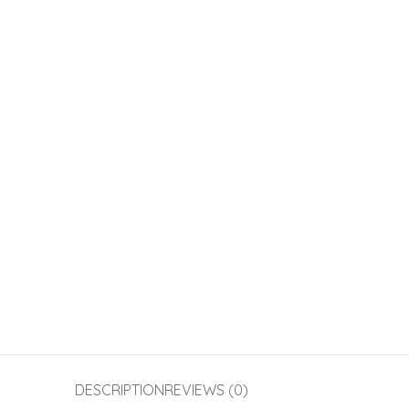
DESCRIPTION
REVIEWS (0)