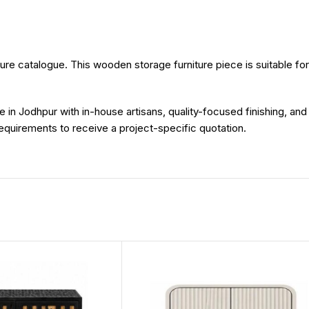
re catalogue. This wooden storage furniture piece is suitable for im
e in Jodhpur with in-house artisans, quality-focused finishing, an
 requirements to receive a project-specific quotation.