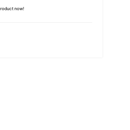
product now!