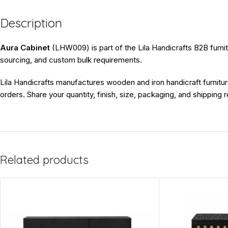
Description
Aura Cabinet
(LHW009) is part of the Lila Handicrafts B2B furnitu
sourcing, and custom bulk requirements.
Lila Handicrafts manufactures wooden and iron handicraft furnitur
orders. Share your quantity, finish, size, packaging, and shipping
Related products