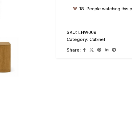
18
People watching this 
SKU:
LHW009
Category:
Cabinet
Share: