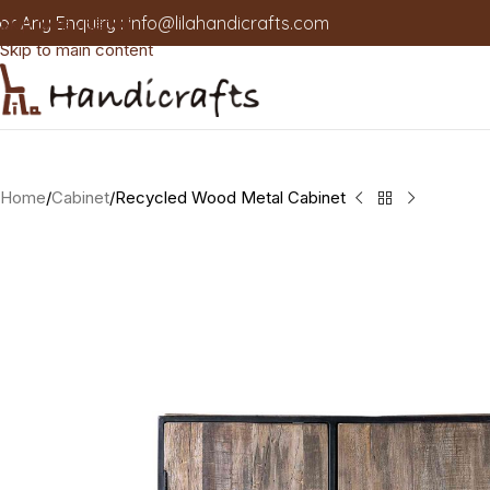
or Any Enquiry :
info@lilahandicrafts.com
Skip to navigation
Skip to main content
Home
Cabinet
Recycled Wood Metal Cabinet