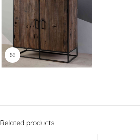
Click to enlarge
Related products