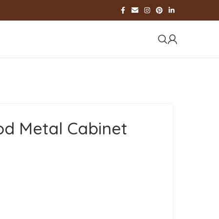
d Metal Cabinet