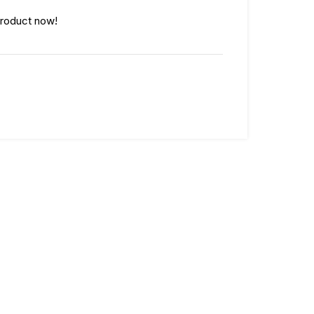
product now!