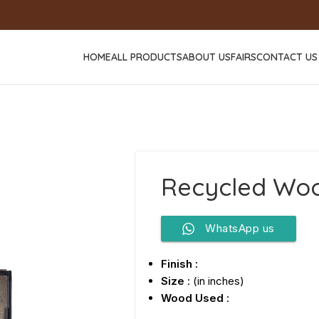
HOME
ALL PRODUCTS
ABOUT US
FAIRS
CONTACT US
Recycled Woo
WhatsApp us
Finish :
Size
: (in inches)
Wood Used
: