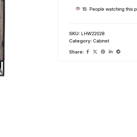
15
People watching this 
SKU:
LHW22028
Category:
Cabinet
Share: