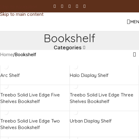
Skip to navigation
Skip to main content
ME
Bookshelf
Categories
Home
Bookshelf
Arc Shelf
Halo Display Shelf
Treebo Solid Live Edge Five
Treebo Solid Live Edge Three
Shelves Bookshelf
Shelves Bookshelf
Treebo Solid Live Edge Two
Urban Display Shelf
Shelves Bookshelf