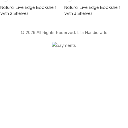
Natural Live Edge Bookshelf
Natural Live Edge Bookshelf
With 2 Shelves
With 3 Shelves
© 2026 All Rights Reserved. Lila Handicrafts