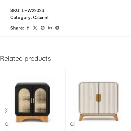
SKU:
LHW22023
Category:
Cabinet
Share:
Related products