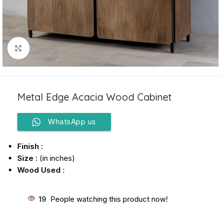
Click to enlarge
Metal Edge Acacia Wood Cabinet
WhatsApp us
Finish :
Size
: (in inches)
Wood Used
:
19
People watching this product now!