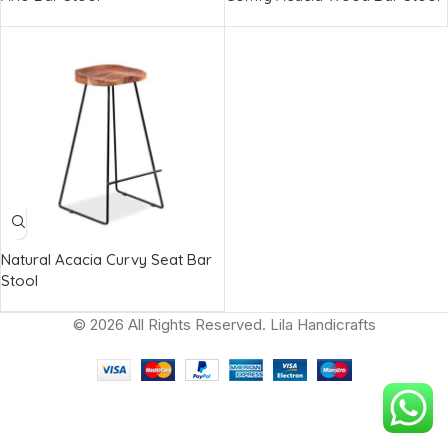
Natural Acacia Curvy Seat Bar
Stool
© 2026 All Rights Reserved. Lila Handicrafts