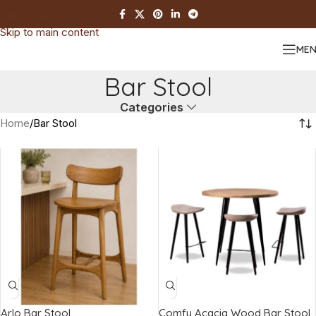
Skip to navigation
Skip to main content
ME
Bar Stool
Categories
Home
Bar Stool
Arlo Bar Stool
Comfy Acacia Wood Bar Stool