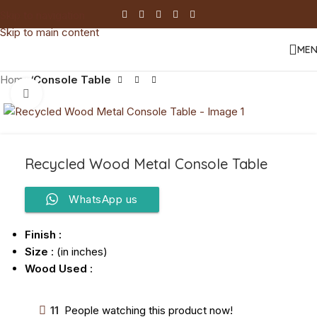
Skip to navigation
Skip to main content
ME
Home
Console Table
Click to enlarge
Recycled Wood Metal Console Table
WhatsApp us
Finish :
Size
: (in inches)
Wood Used
:
11
People watching this product now!