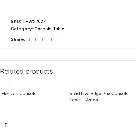
SKU:
LHW22027
Category:
Console Table
Share:
Related products
Horizon Console
Solid Live Edge Prix Console
Table – Aston