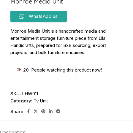
Monroe Media Unit
WhatsApp us
Monroe Media Unit is a handcrafted media and
entertainment storage furniture piece from Lila
Handicrafts, prepared for B2B sourcing, export
projects, and bulk furniture enquiries.
20
People watching this product now!
SKU:
LHW011
Category:
Tv Unit
Share:
Description