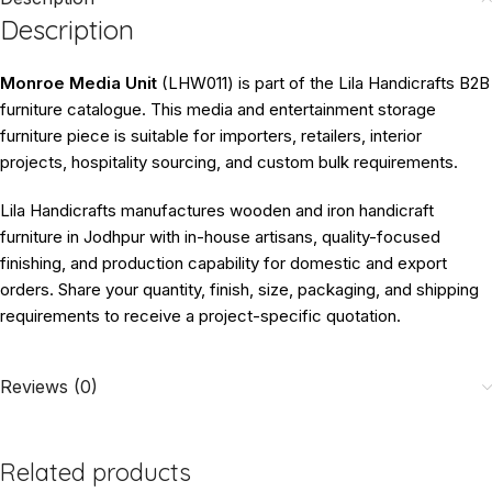
Description
Monroe Media Unit
(LHW011) is part of the Lila Handicrafts B2B
furniture catalogue. This media and entertainment storage
furniture piece is suitable for importers, retailers, interior
projects, hospitality sourcing, and custom bulk requirements.
Lila Handicrafts manufactures wooden and iron handicraft
furniture in Jodhpur with in-house artisans, quality-focused
finishing, and production capability for domestic and export
orders. Share your quantity, finish, size, packaging, and shipping
requirements to receive a project-specific quotation.
Reviews (0)
Related products