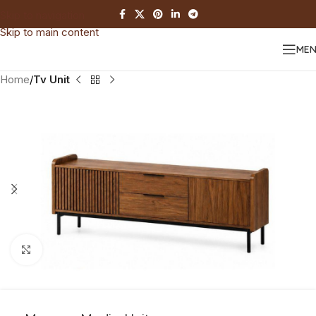
Skip to navigation
Skip to main content
ME
Home
Tv Unit
Click to enlarge