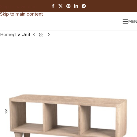
Skip to navigation
Skip to main content
ME
Home
Tv Unit