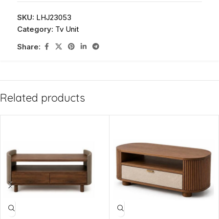
SKU:
LHJ23053
Category:
Tv Unit
Share:
Related products