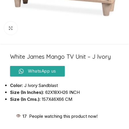
Click to enlarge
White James Mango TV Unit – J Ivory
WhatsApp us
Color:
J Ivory Sandblast
Size (In Inches):
62X18XH26 INCH
Size (In Cms.):
157X46X66 CM
17
People watching this product now!