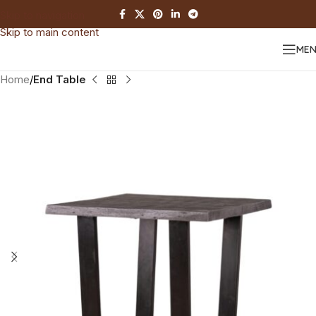
Skip to navigation
Skip to main content
ME
Home
End Table