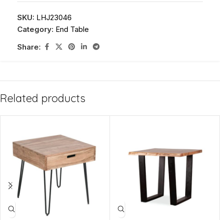
SKU:
LHJ23046
Category:
End Table
Share:
Related products