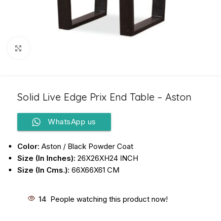
Click to enlarge
Solid Live Edge Prix End Table – Aston
WhatsApp us
Color:
Aston / Black Powder Coat
Size (In Inches):
26X26XH24 INCH
Size (In Cms.):
66X66X61 CM
14
People watching this product now!