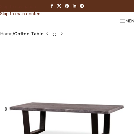
Skip to navigation
Skip to main content
ME
Home
Coffee Table