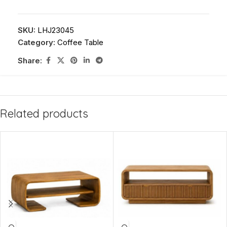
SKU:
LHJ23045
Category:
Coffee Table
Share:
Related products