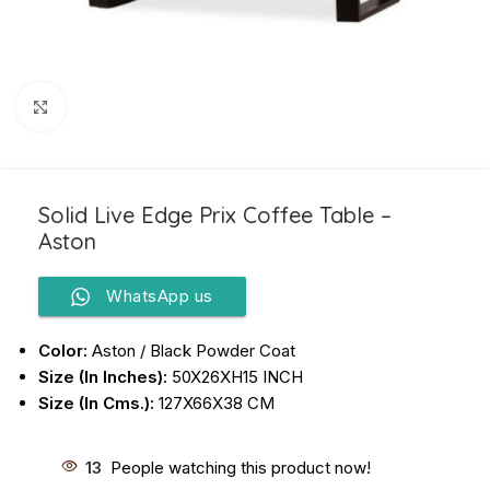
Click to enlarge
Solid Live Edge Prix Coffee Table –
Aston
WhatsApp us
Color:
Aston / Black Powder Coat
Size (In Inches):
50X26XH15 INCH
Size (In Cms.):
127X66X38 CM
13
People watching this product now!