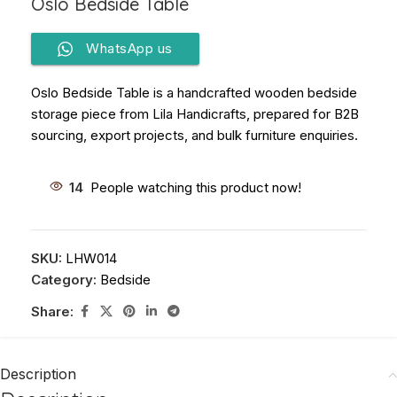
Oslo Bedside Table
WhatsApp us
Oslo Bedside Table is a handcrafted wooden bedside
storage piece from Lila Handicrafts, prepared for B2B
sourcing, export projects, and bulk furniture enquiries.
14
People watching this product now!
SKU:
LHW014
Category:
Bedside
Share:
Description