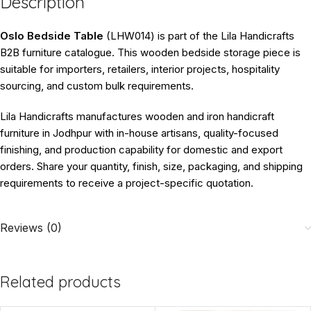
Description
Oslo Bedside Table
(LHW014) is part of the Lila Handicrafts
B2B furniture catalogue. This wooden bedside storage piece is
suitable for importers, retailers, interior projects, hospitality
sourcing, and custom bulk requirements.
Lila Handicrafts manufactures wooden and iron handicraft
furniture in Jodhpur with in-house artisans, quality-focused
finishing, and production capability for domestic and export
orders. Share your quantity, finish, size, packaging, and shipping
requirements to receive a project-specific quotation.
Reviews (0)
Related products