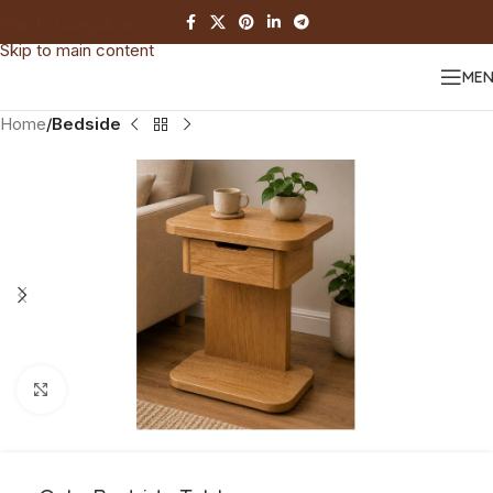
Skip to navigation
Skip to main content
ME
Home
Bedside
Click to enlarge