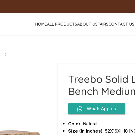
HOME
ALL PRODUCTS
ABOUT US
FAIRS
CONTACT US
Treebo Solid L
Bench Mediu
WhatsApp us
Color:
Natural
Size (In Inches):
52X16XH18 I