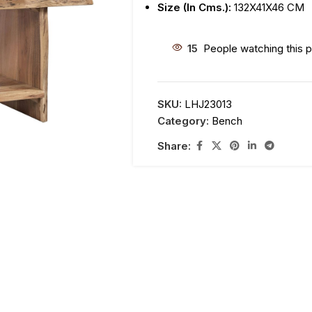
Size (In Cms.):
132X41X46 CM
15
People watching this 
SKU:
LHJ23013
Category:
Bench
Share: