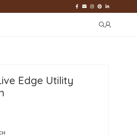
ive Edge Utility
m
NCH