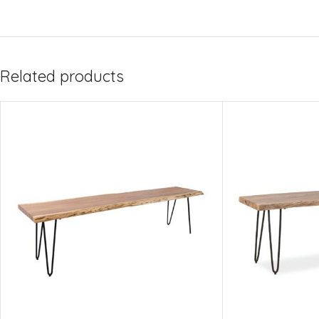
Related products