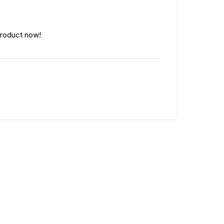
product now!