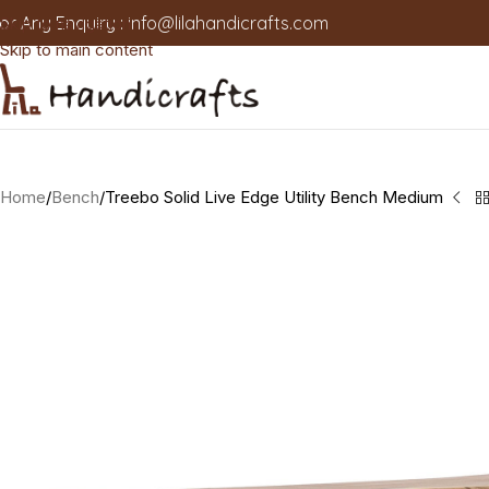
or Any Enquiry :
info@lilahandicrafts.com
Skip to navigation
Skip to main content
Home
Bench
Treebo Solid Live Edge Utility Bench Medium