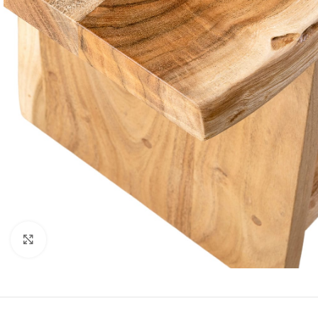
Click to enlarge