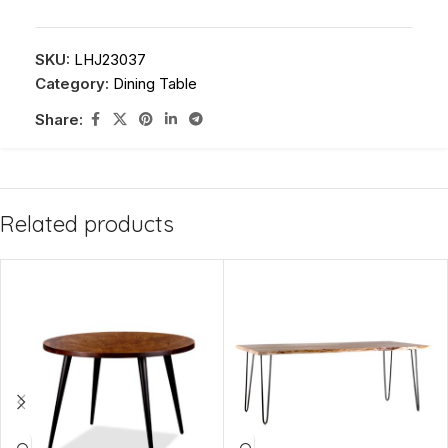
SKU:
LHJ23037
Category:
Dining Table
Share:
Related products