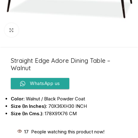
Click to enlarge
Straight Edge Adore Dining Table –
Walnut
WhatsApp us
Color:
Walnut / Black Powder Coat
Size (In Inches):
70X36XH30 INCH
Size (In Cms.):
178X91X76 CM
17
People watching this product now!