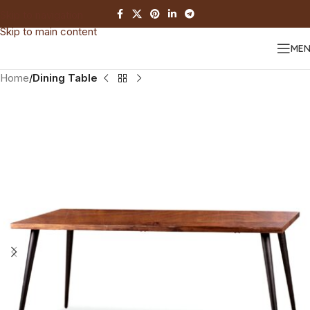
Skip to navigation
Skip to main content
ME
Home
Dining Table