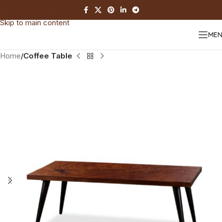
Skip to navigation
Skip to main content
ME
Home
Coffee Table