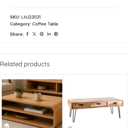
SKU:
LHJ23031
Category:
Coffee Table
Share:
Related products