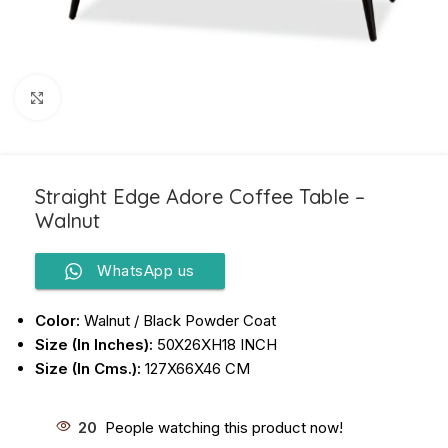
Click to enlarge
Straight Edge Adore Coffee Table –
Walnut
WhatsApp us
Color:
Walnut / Black Powder Coat
Size (In Inches):
50X26XH18 INCH
Size (In Cms.):
127X66X46 CM
20
People watching this product now!