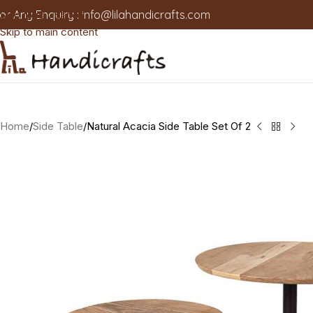
or Any Enquiry :
info@lilahandicrafts.com
Skip to navigation
Skip to main content
Home
Side Table
Natural Acacia Side Table Set Of 2