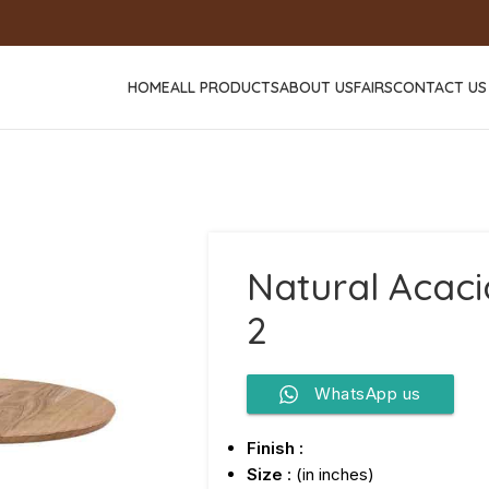
HOME
ALL PRODUCTS
ABOUT US
FAIRS
CONTACT US
Natural Acaci
2
WhatsApp us
Finish :
Size
: (in inches)