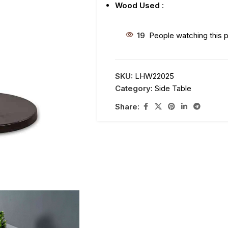
Wood Used
:
19
People watching this 
SKU:
LHW22025
Category:
Side Table
Share: