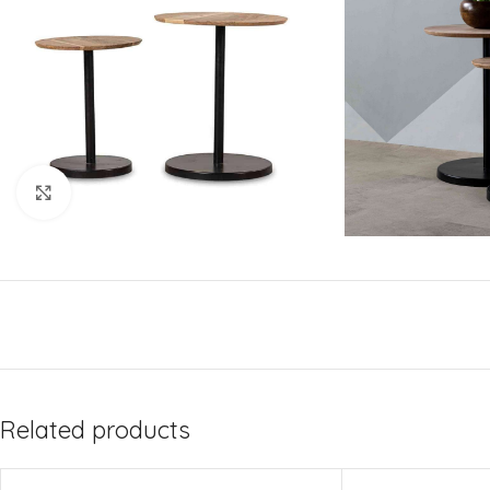
Click to enlarge
Related products