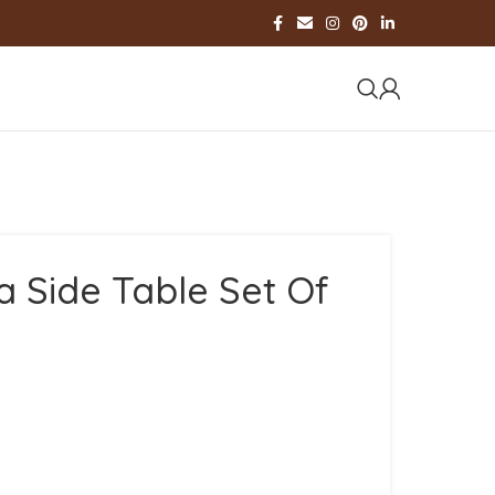
a Side Table Set Of