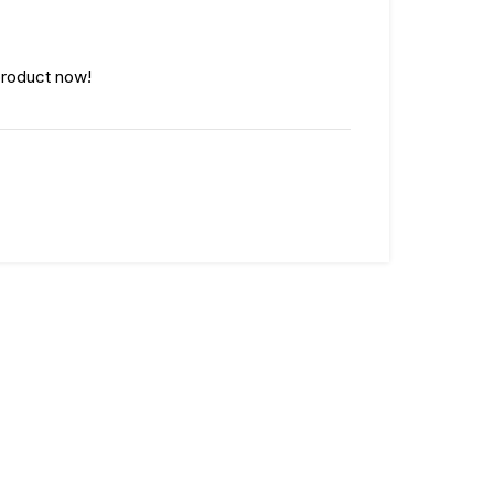
product now!