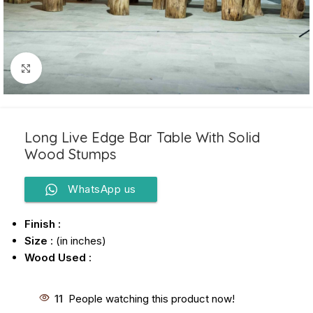
Click to enlarge
Long Live Edge Bar Table With Solid
Wood Stumps
WhatsApp us
Finish :
Size
: (in inches)
Wood Used
:
11
People watching this product now!