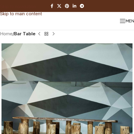
Skip to navigation
Skip to main content
ME
Home
Bar Table