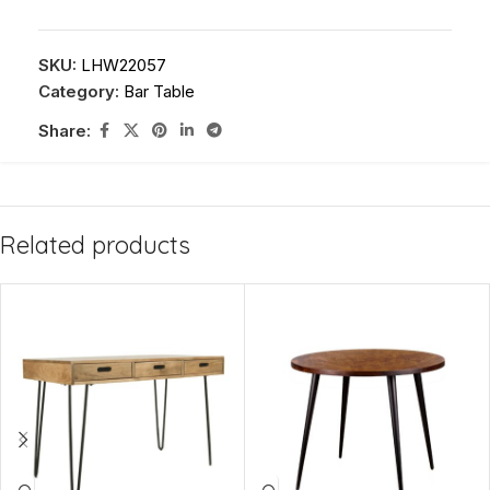
SKU:
LHW22057
Category:
Bar Table
Share:
Related products