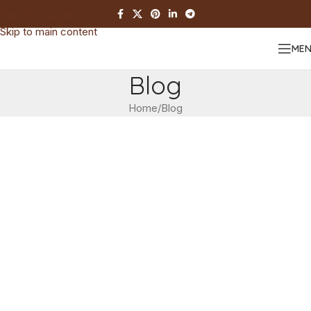
Skip to navigation
Skip to main content
ME
Blog
Home
Blog