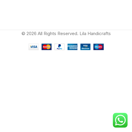
© 2026 All Rights Reserved. Lila Handicrafts